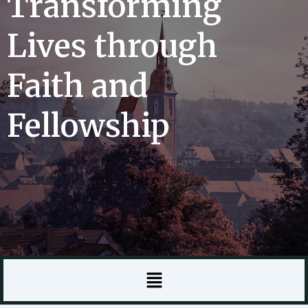
Transforming
Lives through
Faith and
Fellowship
Menu