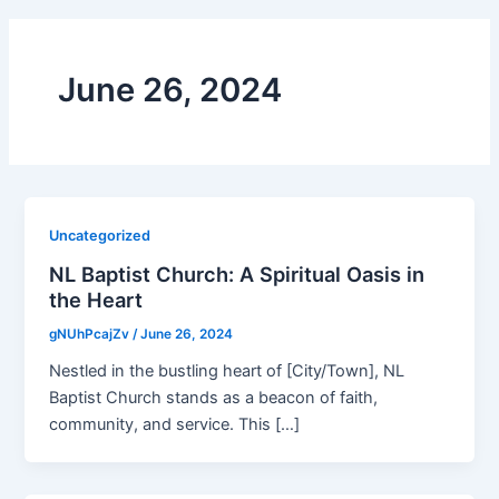
June 26, 2024
Uncategorized
NL Baptist Church: A Spiritual Oasis in
the Heart
gNUhPcajZv
/
June 26, 2024
Nestled in the bustling heart of [City/Town], NL
Baptist Church stands as a beacon of faith,
community, and service. This […]