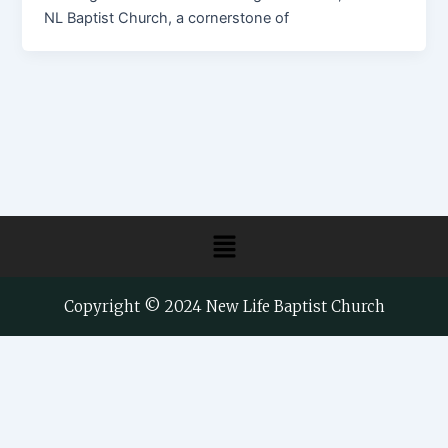
NL Baptist Church, a cornerstone of
Menu
Copyright © 2024 New Life Baptist Church