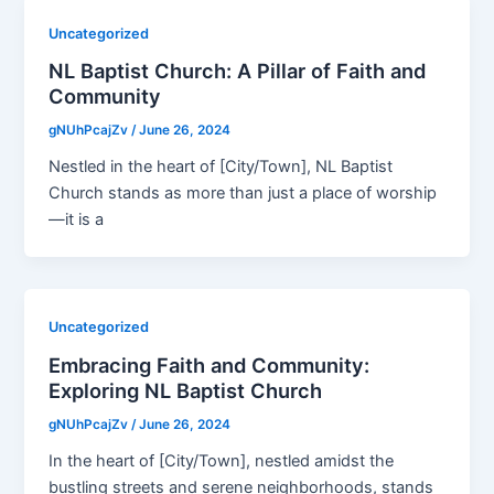
Uncategorized
NL Baptist Church: A Pillar of Faith and
Community
gNUhPcajZv
/
June 26, 2024
Nestled in the heart of [City/Town], NL Baptist
Church stands as more than just a place of worship
—it is a
Uncategorized
Embracing Faith and Community:
Exploring NL Baptist Church
gNUhPcajZv
/
June 26, 2024
In the heart of [City/Town], nestled amidst the
bustling streets and serene neighborhoods, stands